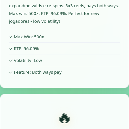
expanding wilds e re-spins. 5x3 reels, pays both ways.
Max win: 500x. RTP: 96.09%. Perfect for new
jogadores - low volatility!
✓ Max Win: 500x
✓ RTP: 96.09%
✓ Volatility: Low
✓ Feature: Both ways pay
🔥