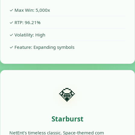
✓ Max Win: 5,000x
✓ RTP: 96.21%
✓ Volatility: High
✓ Feature: Expanding symbols
💎
Starburst
NetEnt's timeless classic. Space-themed com