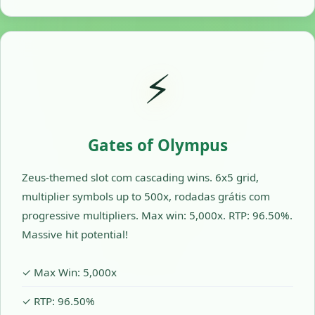
⚡
Gates of Olympus
Zeus-themed slot com cascading wins. 6x5 grid,
multiplier symbols up to 500x, rodadas grátis com
progressive multipliers. Max win: 5,000x. RTP: 96.50%.
Massive hit potential!
✓ Max Win: 5,000x
✓ RTP: 96.50%