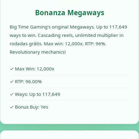
Bonanza Megaways
Big Time Gaming's original Megaways. Up to 117,649
ways to win. Cascading reels, unlimited multiplier in
rodadas grátis. Max win: 12,000x. RTP: 96%.
Revolutionary mechanics!
✓ Max Win: 12,000x
✓ RTP: 96.00%
✓ Ways: Up to 117,649
✓ Bonus Buy: Yes