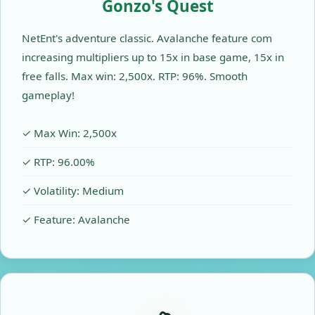
Gonzo's Quest
NetEnt's adventure classic. Avalanche feature com
increasing multipliers up to 15x in base game, 15x in
free falls. Max win: 2,500x. RTP: 96%. Smooth
gameplay!
✓ Max Win: 2,500x
✓ RTP: 96.00%
✓ Volatility: Medium
✓ Feature: Avalanche