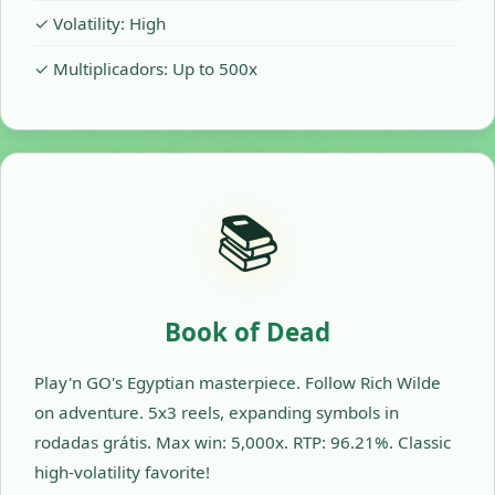
✓ Volatility: High
✓ Multiplicadors: Up to 500x
📚
Book of Dead
Play'n GO's Egyptian masterpiece. Follow Rich Wilde
on adventure. 5x3 reels, expanding symbols in
rodadas grátis. Max win: 5,000x. RTP: 96.21%. Classic
high-volatility favorite!