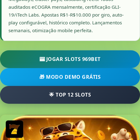
auditados eCOGRA mensalmente, certificação GLI-
19/iTech Labs. Apostas R$1-R$10.000 por giro, auto-
play configurável, histórico completo. Lançamentos
semanais, otimização mobile perfeita.
🎰 JOGAR SLOTS 969BET
🎁 MODO DEMO GRÁTIS
🌟 TOP 12 SLOTS