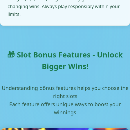
changing wins. Always play responsibly within your
limits!
🎁 Slot Bonus Features - Unlock
Bigger Wins!
Understanding bônus features helps you choose the
right slots
Each feature offers unique ways to boost your
winnings