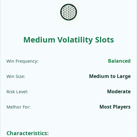
🟡
Medium Volatility Slots
Balanced
Win Frequency:
Medium to Large
Win Size:
Moderate
Risk Level:
Most Players
Melhor For:
Characteristics: