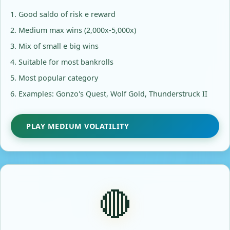
Good saldo of risk e reward
Medium max wins (2,000x-5,000x)
Mix of small e big wins
Suitable for most bankrolls
Most popular category
Examples: Gonzo's Quest, Wolf Gold, Thunderstruck II
PLAY MEDIUM VOLATILITY
🔴