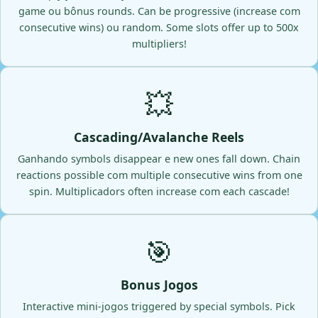
game ou bônus rounds. Can be progressive (increase com
consecutive wins) ou random. Some slots offer up to 500x
multipliers!
💥
Cascading/Avalanche Reels
Ganhando symbols disappear e new ones fall down. Chain
reactions possible com multiple consecutive wins from one
spin. Multiplicadors often increase com each cascade!
🎯
Bonus Jogos
Interactive mini-jogos triggered by special symbols. Pick