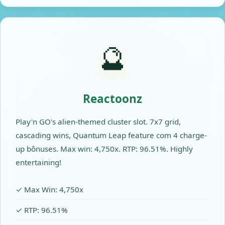
🔮
Reactoonz
Play'n GO's alien-themed cluster slot. 7x7 grid,
cascading wins, Quantum Leap feature com 4 charge-
up bônuses. Max win: 4,750x. RTP: 96.51%. Highly
entertaining!
✓ Max Win: 4,750x
✓ RTP: 96.51%