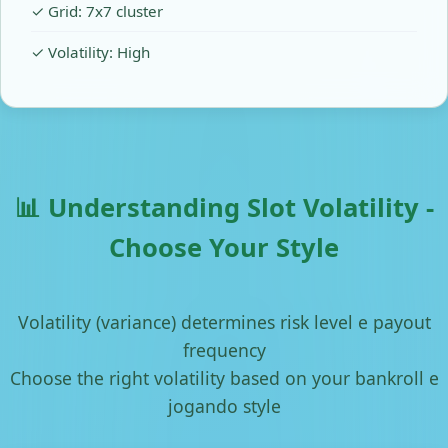
✓ Grid: 7x7 cluster
✓ Volatility: High
📊 Understanding Slot Volatility -
Choose Your Style
Volatility (variance) determines risk level e payout
frequency
Choose the right volatility based on your bankroll e
jogando style