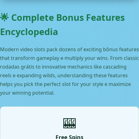
🌟 Complete Bonus Features
Encyclopedia
Modern video slots pack dozens of exciting bônus features
that transform gameplay e multiply your wins. From classic
rodadas grátis to innovative mechanics like cascading
reels e expanding wilds, understanding these features
helps you pick the perfect slot for your style e maximize
your winning potential.
🎰
Free Spins