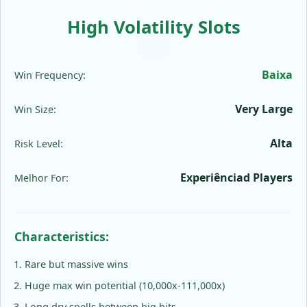
High Volatility Slots
Baixa
Win Frequency:
Very Large
Win Size:
Alta
Risk Level:
Experiênciad Players
Melhor For:
Characteristics:
Rare but massive wins
Huge max win potential (10,000x-111,000x)
Long dry spells between big hits