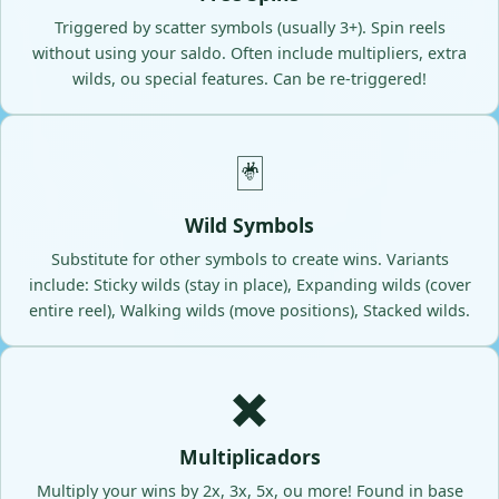
Triggered by scatter symbols (usually 3+). Spin reels
without using your saldo. Often include multipliers, extra
wilds, ou special features. Can be re-triggered!
🃏
Wild Symbols
Substitute for other symbols to create wins. Variants
include: Sticky wilds (stay in place), Expanding wilds (cover
entire reel), Walking wilds (move positions), Stacked wilds.
✖️
Multiplicadors
Multiply your wins by 2x, 3x, 5x, ou more! Found in base