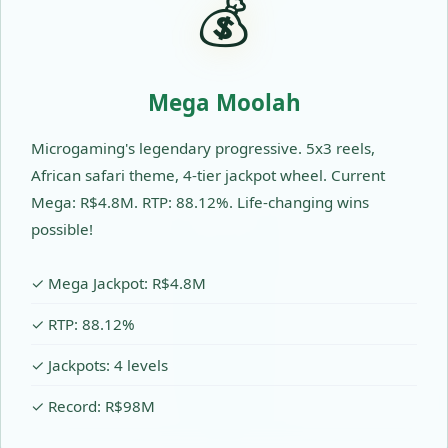
💰
Mega Moolah
Microgaming's legendary progressive. 5x3 reels,
African safari theme, 4-tier jackpot wheel. Current
Mega: R$4.8M. RTP: 88.12%. Life-changing wins
possible!
✓ Mega Jackpot: R$4.8M
✓ RTP: 88.12%
✓ Jackpots: 4 levels
✓ Record: R$98M