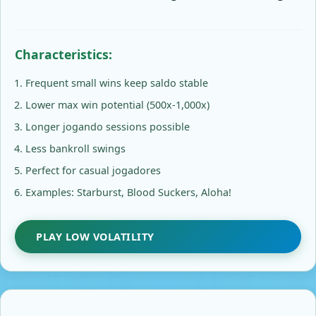
Characteristics:
Frequent small wins keep saldo stable
Lower max win potential (500x-1,000x)
Longer jogando sessions possible
Less bankroll swings
Perfect for casual jogadores
Examples: Starburst, Blood Suckers, Aloha!
PLAY LOW VOLATILITY