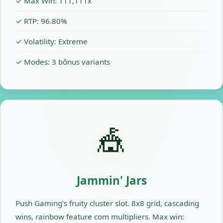
✓ Max Win: 111,111x
✓ RTP: 96.80%
✓ Volatility: Extreme
✓ Modes: 3 bônus variants
🎪
Jammin' Jars
Push Gaming's fruity cluster slot. 8x8 grid, cascading
wins, rainbow feature com multipliers. Max win: