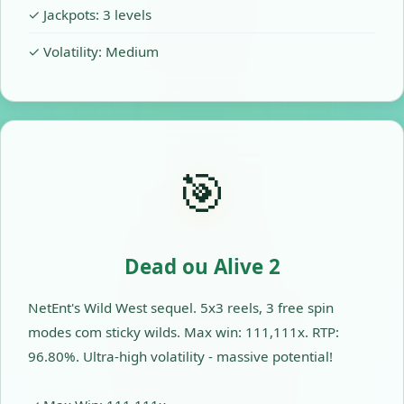
✓ Jackpots: 3 levels
✓ Volatility: Medium
🎯
Dead ou Alive 2
NetEnt's Wild West sequel. 5x3 reels, 3 free spin
modes com sticky wilds. Max win: 111,111x. RTP:
96.80%. Ultra-high volatility - massive potential!