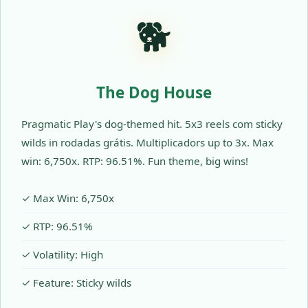
🐕
The Dog House
Pragmatic Play's dog-themed hit. 5x3 reels com sticky
wilds in rodadas grátis. Multiplicadors up to 3x. Max
win: 6,750x. RTP: 96.51%. Fun theme, big wins!
✓ Max Win: 6,750x
✓ RTP: 96.51%
✓ Volatility: High
✓ Feature: Sticky wilds