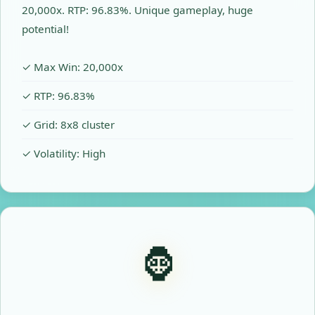
20,000x. RTP: 96.83%. Unique gameplay, huge
potential!
✓ Max Win: 20,000x
✓ RTP: 96.83%
✓ Grid: 8x8 cluster
✓ Volatility: High
🦍