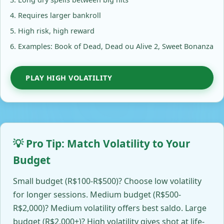
Requires larger bankroll
High risk, high reward
Examples: Book of Dead, Dead ou Alive 2, Sweet Bonanza
PLAY HIGH VOLATILITY
💡 Pro Tip: Match Volatility to Your
Budget
Small budget (R$100-R$500)? Choose low volatility
for longer sessions. Medium budget (R$500-
R$2,000)? Medium volatility offers best saldo. Large
budget (R$2,000+)? High volatility gives shot at life-