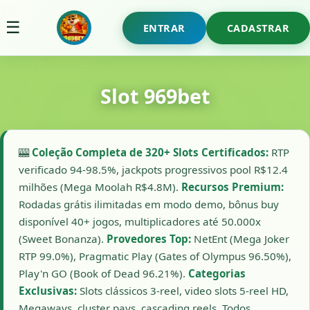
.css
☰
ENTRAR
CADASTRAR
Slot 969bet
🎰
Coleção Completa de 320+ Slots Certificados:
RTP
verificado 94-98.5%, jackpots progressivos pool R$12.4
milhões (Mega Moolah R$4.8M).
Recursos Premium:
Rodadas grátis ilimitadas em modo demo, bônus buy
disponível 40+ jogos, multiplicadores até 50.000x
(Sweet Bonanza).
Provedores Top:
NetEnt (Mega Joker
RTP 99.0%), Pragmatic Play (Gates of Olympus 96.50%),
Play'n GO (Book of Dead 96.21%).
Categorias
Exclusivas:
Slots clássicos 3-reel, video slots 5-reel HD,
Megaways, cluster pays, cascading reels. Todos