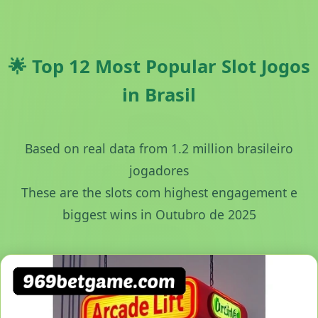
🌟 Top 12 Most Popular Slot Jogos
in Brasil
Based on real data from 1.2 million brasileiro
jogadores
These are the slots com highest engagement e
biggest wins in Outubro de 2025