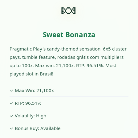
🍬
Sweet Bonanza
Pragmatic Play's candy-themed sensation. 6x5 cluster
pays, tumble feature, rodadas grátis com multipliers
up to 100x. Max win: 21,100x. RTP: 96.51%. Most
played slot in Brasil!
✓ Max Win: 21,100x
✓ RTP: 96.51%
✓ Volatility: High
✓ Bonus Buy: Available