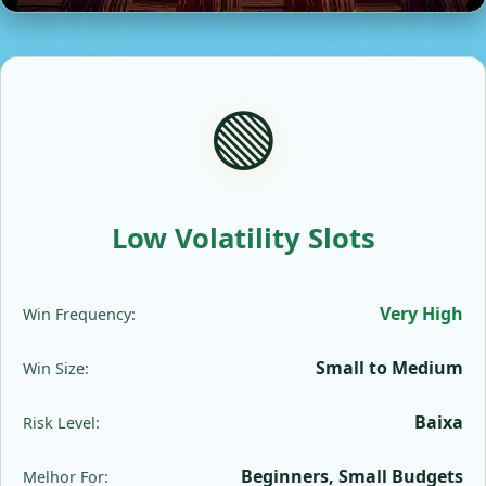
🟢
Low Volatility Slots
Very High
Win Frequency:
Small to Medium
Win Size:
Baixa
Risk Level:
Beginners, Small Budgets
Melhor For: