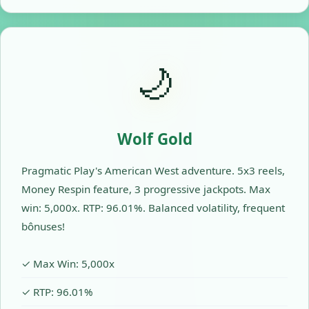
🌙
Wolf Gold
Pragmatic Play's American West adventure. 5x3 reels,
Money Respin feature, 3 progressive jackpots. Max
win: 5,000x. RTP: 96.01%. Balanced volatility, frequent
bônuses!
✓ Max Win: 5,000x
✓ RTP: 96.01%